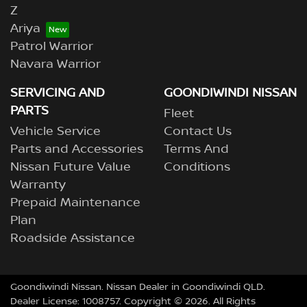
Z
Ariya
Patrol Warrior
Navara Warrior
SERVICING AND
GOONDIWINDI NISSAN
PARTS
Fleet
Vehicle Service
Contact Us
Parts and Accessories
Terms And
Nissan Future Value
Conditions
Warranty
Prepaid Maintenance
Plan
Roadside Assistance
Goondiwindi Nissan
.
Nissan Dealer
in
Goondiwindi QLD
.
Dealer License:
1008757
.
Copyright ©
2026
. All Rights