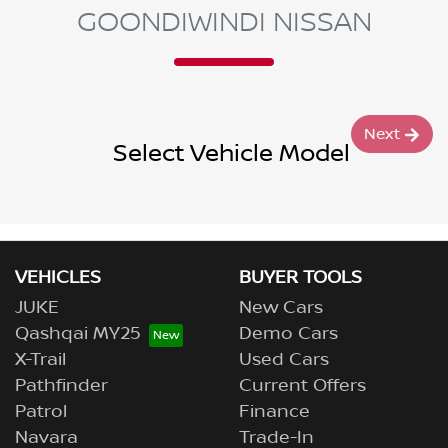
GOONDIWINDI NISSAN
Next
Select Vehicle Model
VEHICLES
BUYER TOOLS
JUKE
New Cars
Qashqai MY25
Demo Cars
X-Trail
Used Cars
Pathfinder
Current Offers
Patrol
Finance
Navara
Trade-In