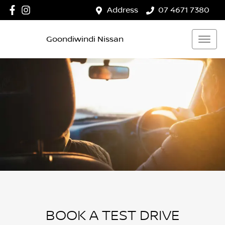
Address
07 4671 7380
Goondiwindi Nissan
BOOK A TEST DRIVE