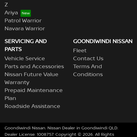
Z
Ariya
Patrol Warrior
Navara Warrior
SERVICING AND
GOONDIWINDI NISSAN
PARTS
Fleet
Vehicle Service
Contact Us
Parts and Accessories
Terms And
Nissan Future Value
Conditions
Warranty
Prepaid Maintenance
Plan
Roadside Assistance
Goondiwindi Nissan
.
Nissan Dealer
in
Goondiwindi QLD
.
Dealer License:
1008757
.
Copyright ©
2026
. All Rights