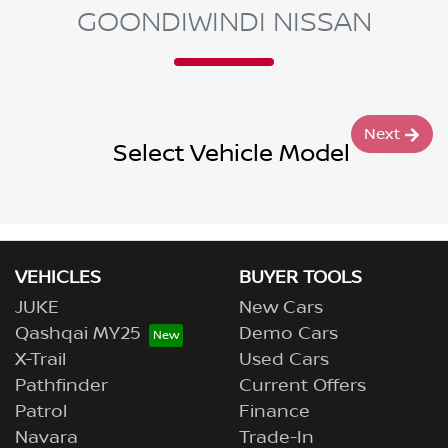
GOONDIWINDI NISSAN
Next
Select Vehicle Model
VEHICLES
BUYER TOOLS
JUKE
New Cars
Qashqai MY25
Demo Cars
X-Trail
Used Cars
Pathfinder
Current Offers
Patrol
Finance
Navara
Trade-In