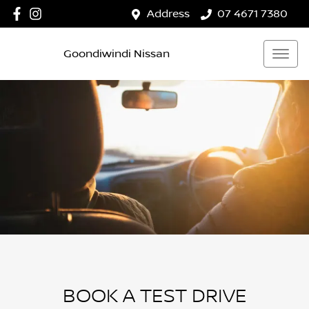
Address
07 4671 7380
Goondiwindi Nissan
BOOK A TEST DRIVE