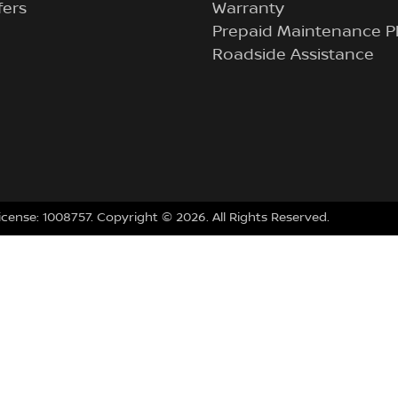
fers
Warranty
Prepaid Maintenance P
Roadside Assistance
icense:
1008757
.
Copyright ©
2026
. All Rights Reserved.