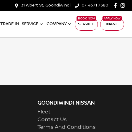
31 Albert St, Goondiwindi
07 4671 7380
TRADE IN
SERVICE
COMPANY
SERVICE
FINANCE
GOONDIWINDI NISSAN
Fleet
Contact Us
Terms And Conditions