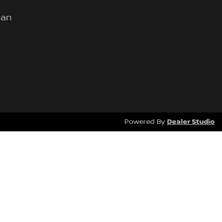
lan
Dealer Studio
Powered By