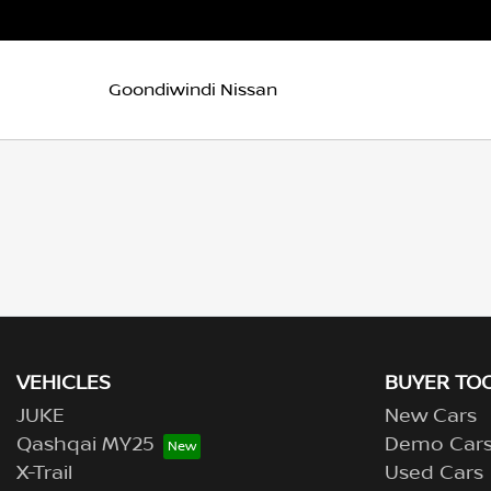
Goondiwindi Nissan
VEHICLES
BUYER TO
JUKE
New Cars
Qashqai MY25
Demo Car
X-Trail
Used Cars