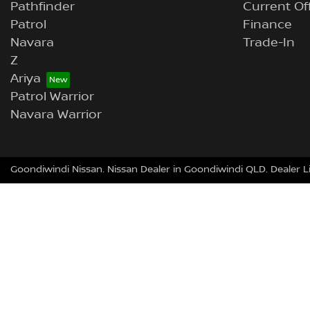
Pathfinder
Current Of
Patrol
Finance
Navara
Trade-In
Z
Ariya
Patrol Warrior
Navara Warrior
Goondiwindi Nissan
.
Nissan Dealer
in
Goondiwindi QLD
.
Dealer L