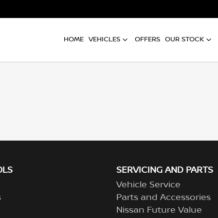
HOME
VEHICLES
OFFERS
OUR STOCK
OLS
SERVICING AND PARTS
Vehicle Service
s
Parts and Accessories
Nissan Future Value