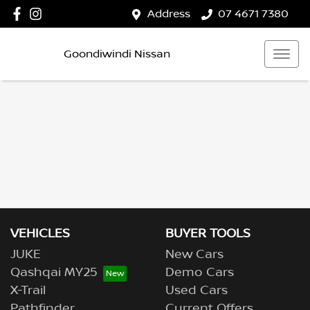
Address
07 4671 7380
Goondiwindi Nissan
VEHICLES
BUYER TOOLS
JUKE
New Cars
Qashqai MY25
Demo Cars
X-Trail
Used Cars
Pathfinder
Current Offers