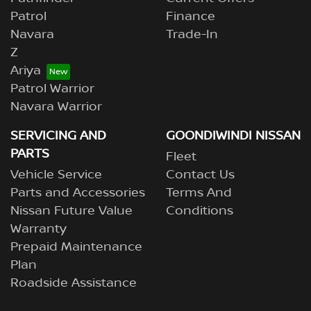
Patrol
Finance
Navara
Trade-In
Z
Ariya
Patrol Warrior
Navara Warrior
SERVICING AND
GOONDIWINDI NISSAN
PARTS
Fleet
Vehicle Service
Contact Us
Parts and Accessories
Terms And
Nissan Future Value
Conditions
Warranty
Prepaid Maintenance
Plan
Roadside Assistance