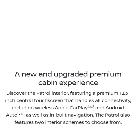
A new and upgraded premium
cabin experience
Discover the Patrol interior, featuring a premium 12.3-
inch central touchscreen that handles all connectivity,
including wireless Apple CarPlay⁽²⁴⁾ and Android
Auto⁽²⁴⁾, as well as in-built navigation. The Patrol also
features two interior schemes to choose from.