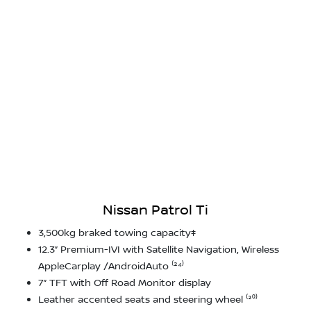
Nissan Patrol Ti
3,500kg braked towing capacity‡
12.3” Premium-IVI with Satellite Navigation, Wireless
AppleCarplay /AndroidAuto ⁽²⁴⁾
7” TFT with Off Road Monitor display
Leather accented seats and steering wheel ⁽²⁰⁾