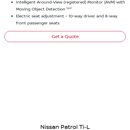
Intelligent Around-View (registered) Monitor (AVM) with
Moving Object Detection ⁽²²⁾
Electric seat adjustment – 10-way driver and 8-way
front passenger seats
Get a Quote
Nissan Patrol Ti‑L