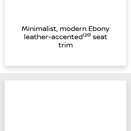
Minimalist, modern Ebony
leather-accented⁽²⁰⁾ seat
trim