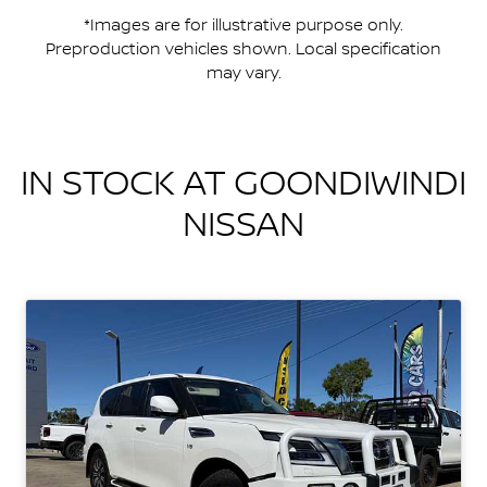
*Images are for illustrative purpose only.
Preproduction vehicles shown. Local specification
may vary.
IN STOCK AT
GOONDIWINDI
NISSAN