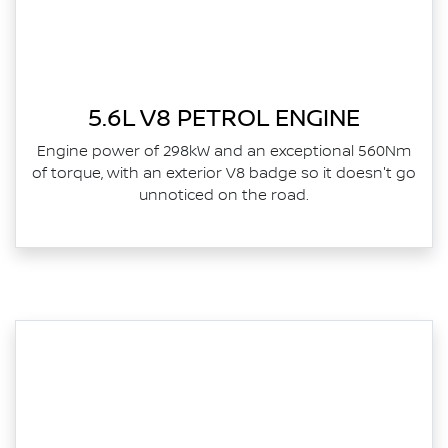
5.6L V8 PETROL ENGINE
Engine power of 298kW and an exceptional 560Nm
of torque, with an exterior V8 badge so it doesn't go
unnoticed on the road.