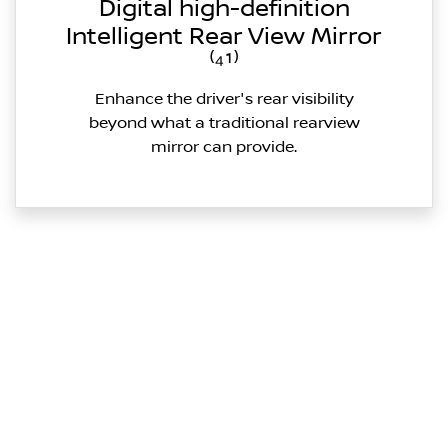
Digital high-definition
Intelligent Rear View Mirror
⁽⁴¹⁾
Enhance the driver's rear visibility
beyond what a traditional rearview
mirror can provide.