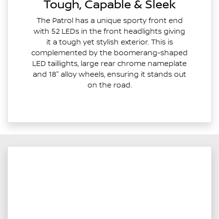
Tough, Capable & Sleek
The Patrol has a unique sporty front end
with 52 LEDs in the front headlights giving
it a tough yet stylish exterior. This is
complemented by the boomerang-shaped
LED taillights, large rear chrome nameplate
and 18" alloy wheels, ensuring it stands out
on the road.