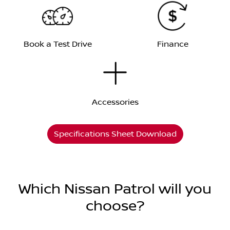
Book a Test Drive
Finance
Accessories
Specifications Sheet Download
Which Nissan Patrol will you
choose?