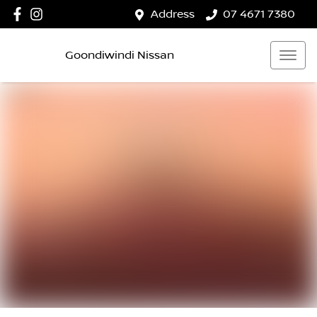
Address
07 4671 7380
Goondiwindi Nissan