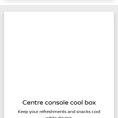
Centre console cool box
Keep your refreshments and snacks cool