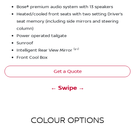
Bose® premium audio system with 13 speakers
Heated/cooled front seats with two setting Driver’s
seat memory (including side mirrors and steering
column)
Power operated tailgate
Sunroof
Intelligent Rear View Mirror ⁽²¹⁾
Front Cool Box
Get a Quote
← Swipe →
COLOUR OPTIONS