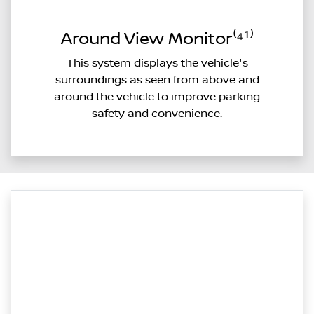
Around View Monitor⁽⁴¹⁾
This system displays the vehicle's
surroundings as seen from above and
around the vehicle to improve parking
safety and convenience.