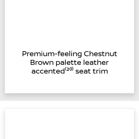
Premium-feeling Chestnut
Brown palette leather
accented⁽²⁰⁾ seat trim