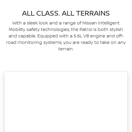
ALL CLASS. ALL TERRAINS
With a sleek look and a range of Nissan Intelligent
Mobility safety technologies, the Patrol is both stylish
and capable. Equipped with a 5.6L V8 engine and off-
road monitoring systems, you are ready to take on any
terrain.