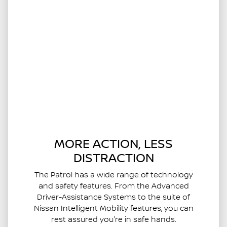
MORE ACTION, LESS
DISTRACTION
The Patrol has a wide range of technology
and safety features. From the Advanced
Driver-Assistance Systems to the suite of
Nissan Intelligent Mobility features, you can
rest assured you're in safe hands.