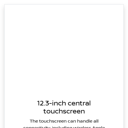
12.3-inch central
touchscreen
The touchscreen can handle all