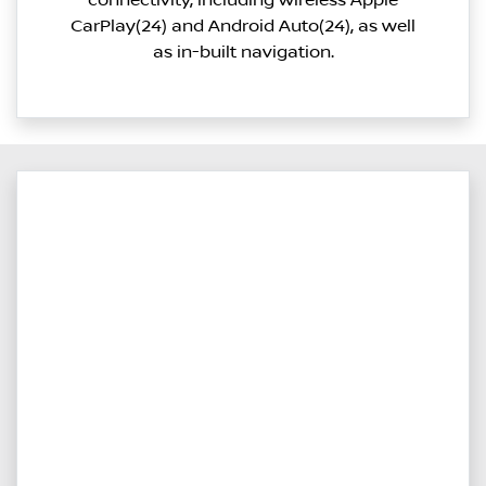
connectivity, including wireless Apple
CarPlay(24) and Android Auto(24), as well
as in-built navigation.