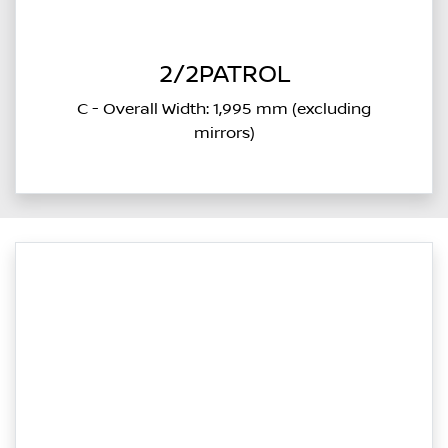
2/2PATROL
C - Overall Width: 1,995 mm (excluding
mirrors)