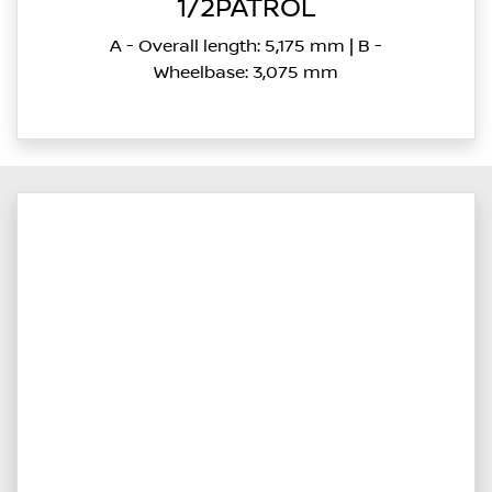
1/2PATROL
A - Overall length: 5,175 mm | B -
Wheelbase: 3,075 mm