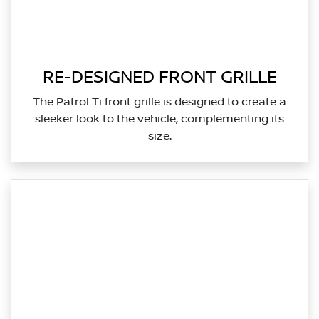
RE-DESIGNED FRONT GRILLE
The Patrol Ti front grille is designed to create a
sleeker look to the vehicle, complementing its
size.