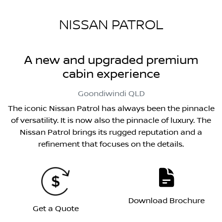
NISSAN PATROL
A new and upgraded premium
cabin experience
Goondiwindi
QLD
The iconic Nissan Patrol has always been the pinnacle
of versatility. It is now also the pinnacle of luxury. The
Nissan Patrol brings its rugged reputation and a
refinement that focuses on the details.
Download Brochure
Get a Quote