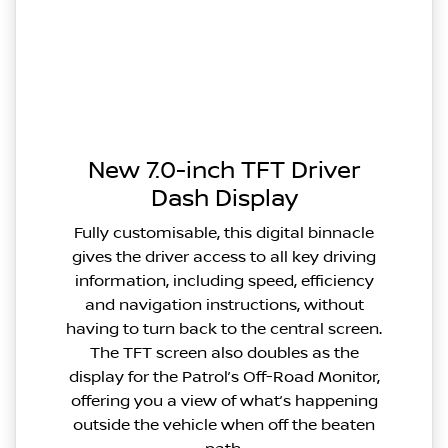
New 7.0-inch TFT Driver
Dash Display
Fully customisable, this digital binnacle
gives the driver access to all key driving
information, including speed, efficiency
and navigation instructions, without
having to turn back to the central screen.
The TFT screen also doubles as the
display for the Patrol’s Off-Road Monitor,
offering you a view of what’s happening
outside the vehicle when off the beaten