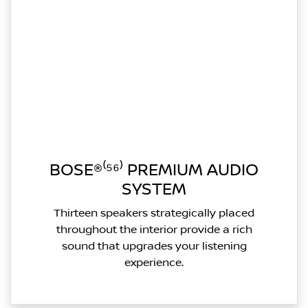
BOSE®⁽⁵⁶⁾ PREMIUM AUDIO
SYSTEM
Thirteen speakers strategically placed
throughout the interior provide a rich
sound that upgrades your listening
experience.