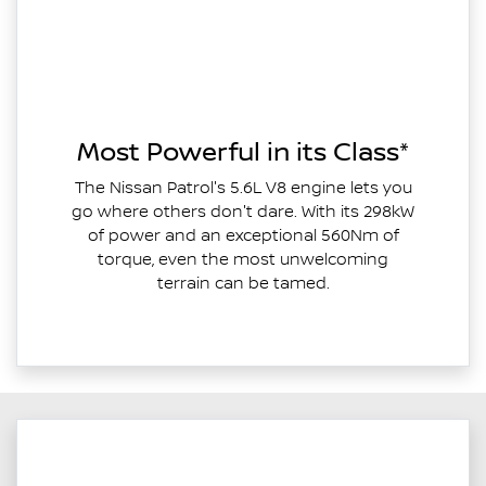
Most Powerful in its Class*
The Nissan Patrol's 5.6L V8 engine lets you
go where others don't dare. With its 298kW
of power and an exceptional 560Nm of
torque, even the most unwelcoming
terrain can be tamed.