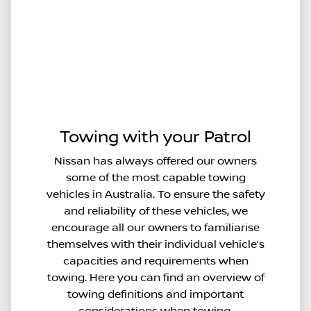
Towing with your Patrol
Nissan has always offered our owners
some of the most capable towing
vehicles in Australia. To ensure the safety
and reliability of these vehicles, we
encourage all our owners to familiarise
themselves with their individual vehicle’s
capacities and requirements when
towing. Here you can find an overview of
towing definitions and important
considerations when towing.