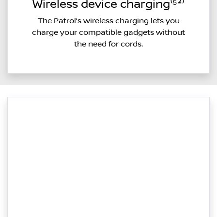
Wireless device charging⁽⁵²⁾
The Patrol’s wireless charging lets you
charge your compatible gadgets without
the need for cords.