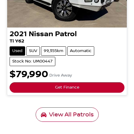
2021
Nissan
Patrol
Ti
Y62
Used
SUV
99,355km
Automatic
Stock No: UM00447
$79,990
Drive Away
Get Finance
View All
Patrols