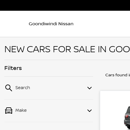
Goondiwindi Nissan
NEW CARS FOR SALE IN GOO
Filters
Cars found
Search
Make