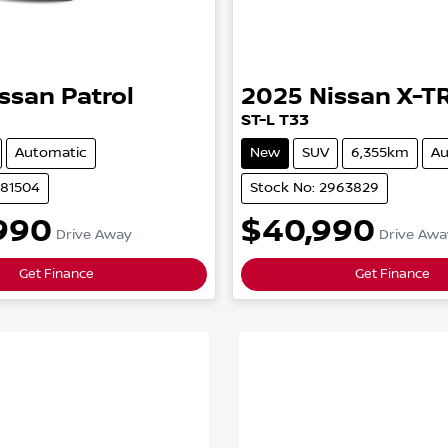
issan
Patrol
2025
Nissan
X-T
ST-L
T33
Automatic
New
SUV
6,355km
Au
981504
Stock No: 2963829
990
$40,990
Drive Away
Drive Awa
Get Finance
Get Finance