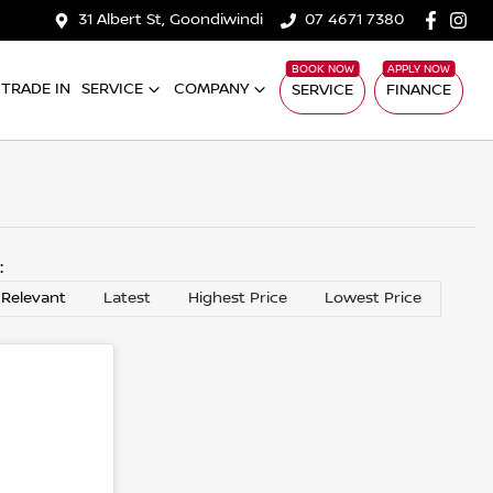
31 Albert St, Goondiwindi
07 4671 7380
TRADE IN
SERVICE
COMPANY
SERVICE
FINANCE
y:
 Relevant
Latest
Highest Price
Lowest Price