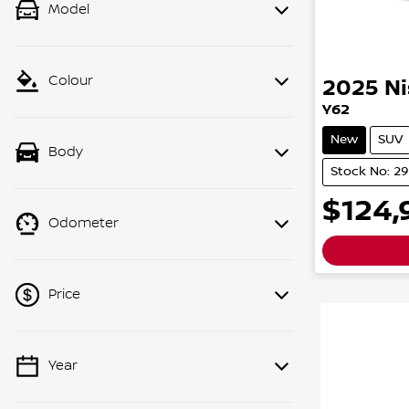
Model
Colour
2025
N
Y62
New
SUV
Body
Stock No: 2
$124,
Odometer
Price
Year