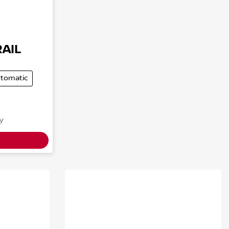
RAIL
tomatic
y