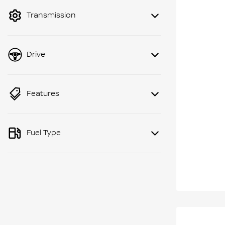
Transmission
Drive
Features
Fuel Type