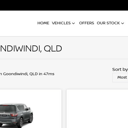
HOME
VEHICLES
OFFERS
OUR STOCK
NDIWINDI, QLD
Sort b
in Goondiwindi, QLD in 47ms
Most