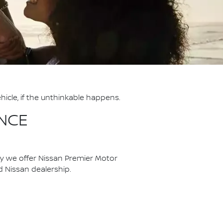
hicle, if the unthinkable happens.
NCE
hy we offer Nissan Premier Motor
ed Nissan dealership.