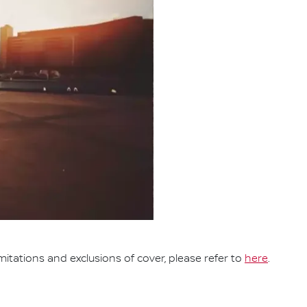
mitations and exclusions of cover, please refer to
here
.