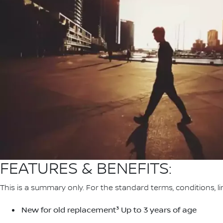
FEATURES & BENEFITS:
This is a summary only. For the standard terms, conditions, li
New for old replacement³ Up to 3 years of age