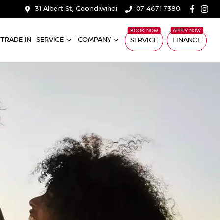
31 Albert St, Goondiwindi
07 4671 7380
TRADE IN
SERVICE
COMPANY
SERVICE
FINANCE