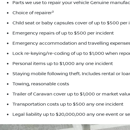
Parts we use to repair your vehicle Genuine manufac
Choice of repairer²
Child seat or baby capsules cover of up to $500 per 
Emergency repairs of up to $500 per incident
Emergency accommodation and travelling expenses,
Lock re-keying/re-coding of up to $1,000 when repor
Personal items up to $1,000 any one incident
Staying mobile following theft. Includes rental or lo
Towing, reasonable costs
Trailer of Caravan cover up to $1,000 or market value
Transportation costs up to $500 any one incident
Legal liability up to $20,000,000 any one event or se