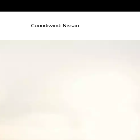
Goondiwindi Nissan