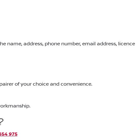
 the name, address, phone number, email address, licence
repairer of your choice and convenience.
 workmanship.
?
654 975