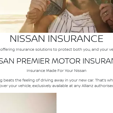
NISSAN INSURANCE
offering Insurance solutions to protect both you, and your ve
SSAN PREMIER MOTOR INSURA
Insurance Made For Your Nissan
 beats the feeling of driving away in your new car. That’s w
ver your vehicle, exclusively available at any Allianz authoris