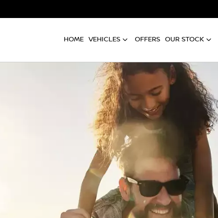
HOME
VEHICLES
OFFERS
OUR STOCK