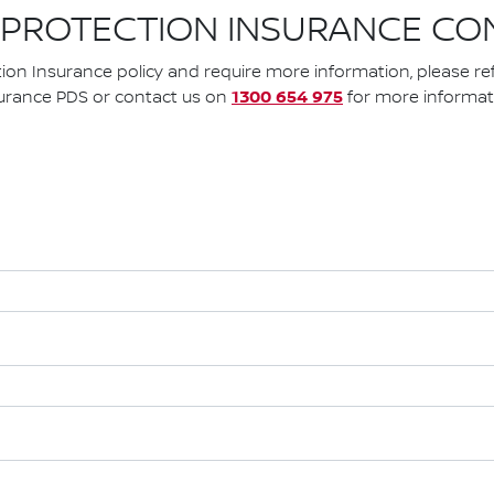
 PROTECTION INSURANCE CO
tion Insurance policy and require more information, please re
1300 654 975
urance PDS or contact us on
for more informat