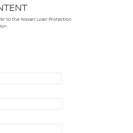
NTENT
fer to the Nissan Loan Protection
ion.