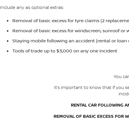
Include any as optional extras:
Removal of basic excess for tyre claims (2 replacemen
Removal of basic excess for windscreen, sunroof or w
Staying mobile following an accident (rental or loan
Tools of trade up to $3,000 on any one incident
You can
It’s important to know that if you
inci
RENTAL CAR FOLLOWING A
REMOVAL OF BASIC EXCESS FOR 