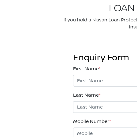
LOAN
If you hold a Nissan Loan Protec
Ins
Enquiry Form
First Name
*
Last Name
*
Mobile Number
*