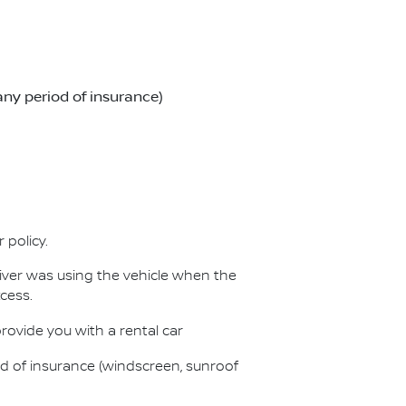
any period of insurance)
 policy.
iver was using the vehicle when the
cess.
provide you with a rental car
od of insurance (windscreen, sunroof