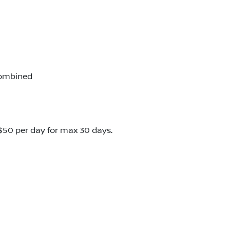
combined
o $50 per day for max 30 days.