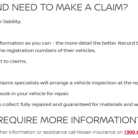
ND NEED TO MAKE A CLAIM?
liability.
formation as you can – the more detail the better. Record
he registration numbers of their vehicles.
 to claims.
claims specialists will arrange a vehicle inspection at the 
ook in your vehicle for repair.
to collect: fully repaired and guaranteed for materials and
REQUIRE MORE INFORMATION
1300 
ther information or assistance call Nissan Insurance on