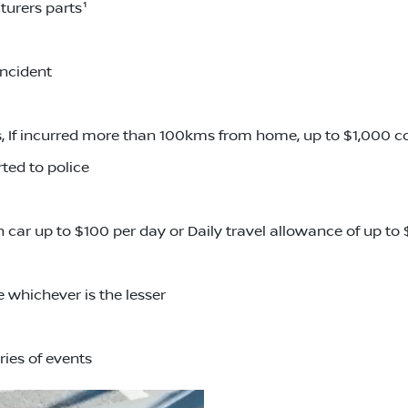
turers parts¹
incident
 If incurred more than 100kms from home, up to $1,000 
ted to police
an car up to $100 per day or Daily travel allowance of up t
 whichever is the lesser
ries of events