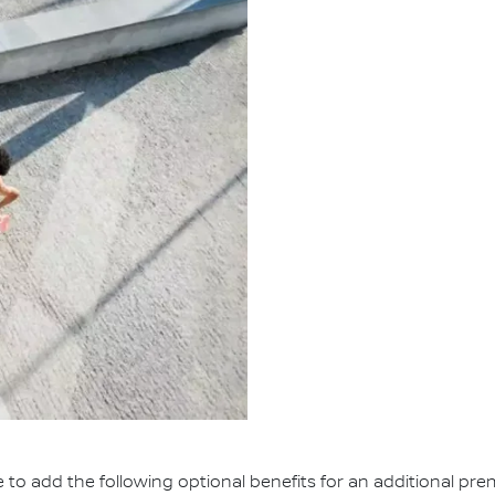
e to add the following optional benefits for an additional pr