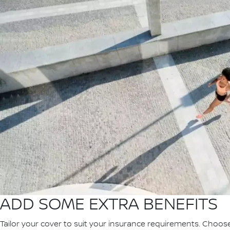
ADD SOME EXTRA BENEFITS
Tailor your cover to suit your insurance requirements. Choos