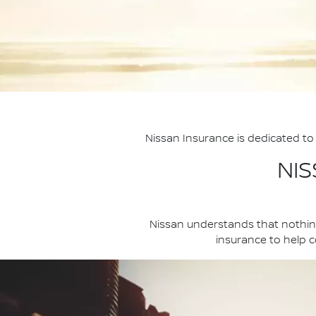
Nissan Insurance is dedicated to 
NI
Nissan understands that nothing
insurance to help co