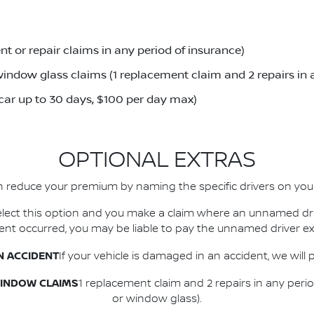
t or repair claims in any period of insurance)
indow glass claims (1 replacement claim and 2 repairs in 
 car up to 30 days, $100 per day max)
OPTIONAL EXTRAS
 reduce your premium by naming the specific drivers on your
 select this option and you make a claim where an unnamed dr
dent occurred, you may be liable to pay the unnamed driver ex
N ACCIDENT
If your vehicle is damaged in an accident, we will 
WINDOW CLAIMS
1 replacement claim and 2 repairs in any peri
or window glass).