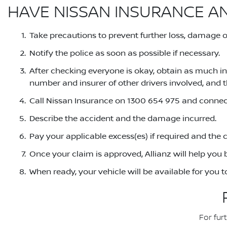
HAVE NISSAN INSURANCE A
Take precautions to prevent further loss, damage or 
Notify the police as soon as possible if necessary.
After checking everyone is okay, obtain as much in
number and insurer of other drivers involved, and t
Call Nissan Insurance on 1300 654 975 and connect
Describe the accident and the damage incurred.
Pay your applicable excess(es) if required and the 
Once your claim is approved, Allianz will help you b
When ready, your vehicle will be available for you 
For fur