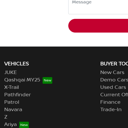
VEHICLES
BUYER TO
JUKE
New Cars
Qashqai MY25
Demo Car
X-Trail
Used Cars
Pathfinder
Current Of
Patrol
Finance
Navara
Trade-In
Z
Ariya