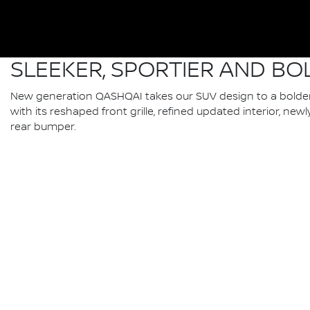
SLEEKER, SPORTIER AND BO
New generation QASHQAI takes our SUV design to a bolder,
with its reshaped front grille, refined updated interior, n
rear bumper.