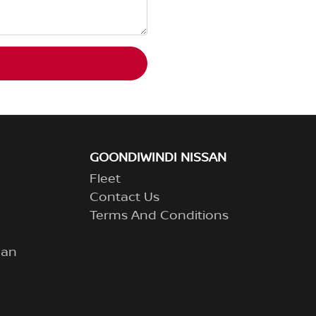
GOONDIWINDI NISSAN
Fleet
Contact Us
Terms And Conditions
lan