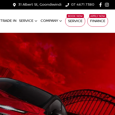
31 Albert St, Goondiwindi
07 4671 7380
TRADE IN
SERVICE
COMPANY
SERVICE
FINANCE