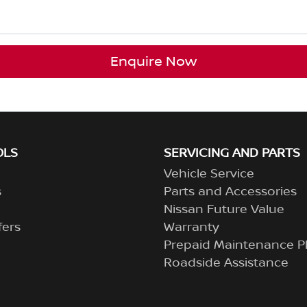
Enquire Now
OLS
SERVICING AND PARTS
Vehicle Service
s
Parts and Accessories
Nissan Future Value
fers
Warranty
Prepaid Maintenance P
Roadside Assistance