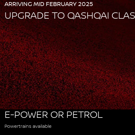
ARRIVING MID FEBRUARY 2025
UPGRADE TO QASHQAI CLA
E-POWER OR PETROL
Powertrains available