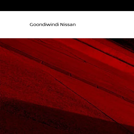
Goondiwindi Nissan