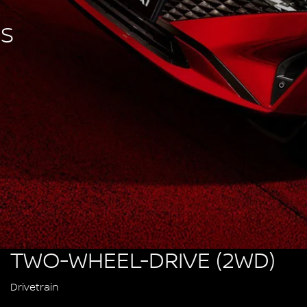
SS
TWO-WHEEL-DRIVE (2WD)
Drivetrain