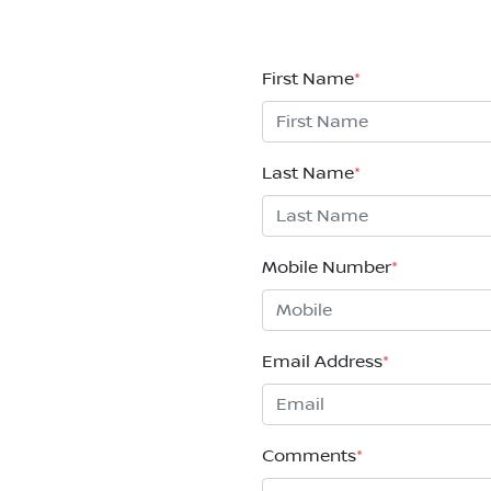
First Name
*
Last Name
*
Mobile Number
*
Email Address
*
Comments
*