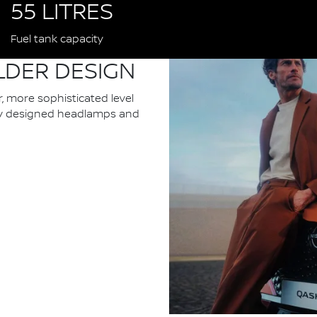
55 LITRES
Fuel tank capacity
LDER DESIGN
 more sophisticated level
ewly designed headlamps and