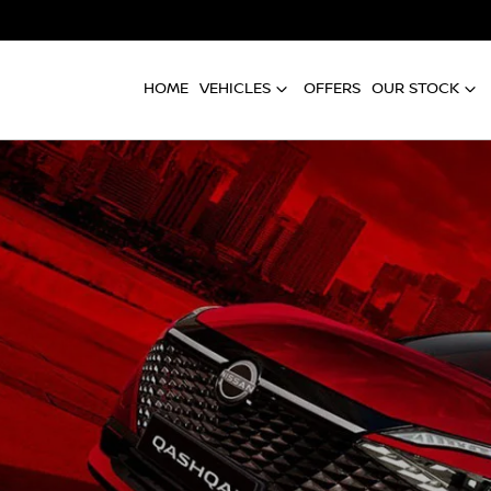
HOME
VEHICLES
OFFERS
OUR STOCK