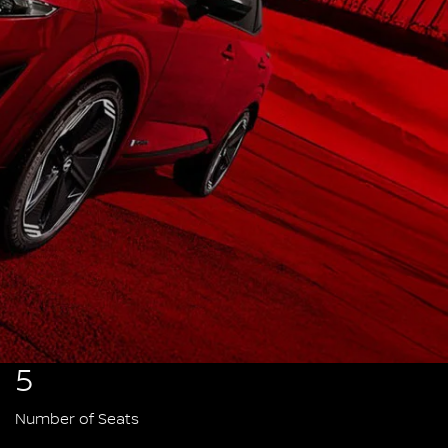
5
Number of Seats