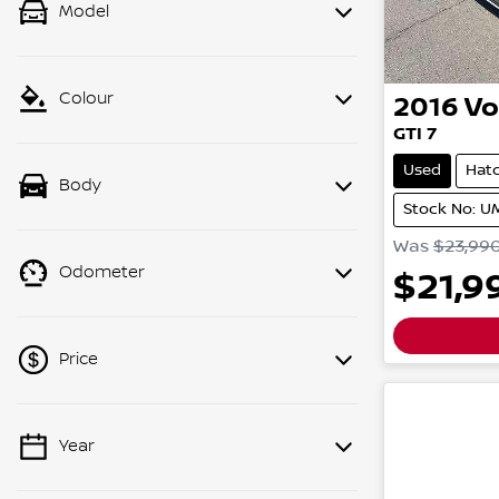
Model
Colour
2016
Vo
GTI
7
Used
Hat
Body
Stock No: 
Was
$23,99
Odometer
$21,9
Price
Year