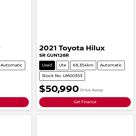
9
2021
Toyota
Hilux
SR
GUN126R
Automatic
Used
Ute
68,354km
Automatic
Stock No: UM00353
$50,990
Drive Away
Get Finance