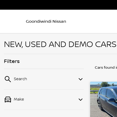
Goondiwindi Nissan
NEW, USED AND DEMO CARS
Filters
Cars found
Search
Make