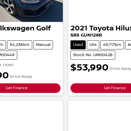
lkswagen
Golf
2021
Toyota
Hilu
SR5
GUN126R
ch
94,236km
Manual
Used
Ute
49,717km
A
UM00449
Stock No: UM00428
0
,
now
:
$53,990
Drive Awa
90
Drive Away
Get Finance
Get Finance