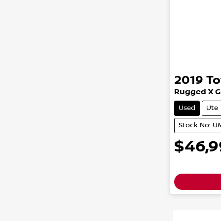
2019
To
Rugged X
G
Used
Ute
Stock No: 
$46,9