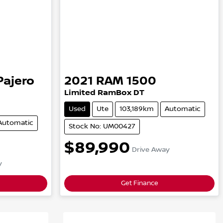
Pajero
2021
RAM
1500
Limited RamBox
DT
Used
Ute
103,189km
Automatic
Automatic
Stock No: UM00427
$89,990
Drive Away
y
Get Finance