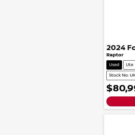
2024
F
Raptor
Used
Ute
Stock No: 
$80,9