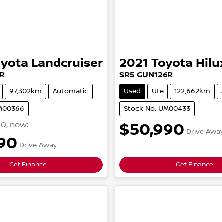
oyota
Landcruiser
2021
Toyota
Hilu
R
SR5
GUN126R
97,302km
Automatic
Used
Ute
122,662km
UM00366
Stock No: UM00433
90
,
now
:
$50,990
Drive Awa
90
Drive Away
Get Finance
Get Finance