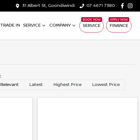
31 Albert St, Goondiwindi
07 4671 7380
TRADE IN
SERVICE
COMPANY
SERVICE
FINANCE
y:
 Relevant
Latest
Highest Price
Lowest Price