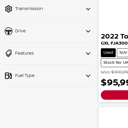
Transmission
Drive
2022
T
GXL
FJA300
Used
SUV
Features
Stock No: 
Was
$100,9
Fuel Type
$95,9