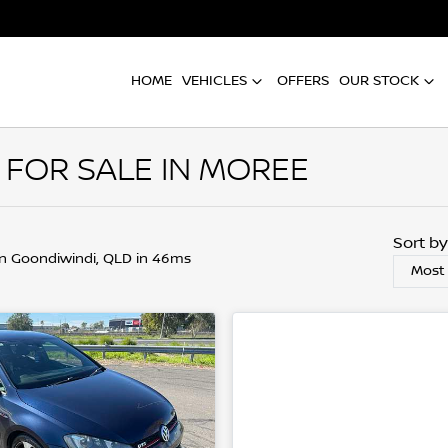
HOME
VEHICLES
OFFERS
OUR STOCK
 FOR SALE IN MOREE
Sort b
in Goondiwindi, QLD in 46ms
Most