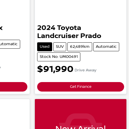
x
2024
Toyota
Landcruiser Prado
utomatic
Used
SUV
62,489km
Automatic
Stock No: UM00491
$91,990
y
Drive Away
Get Finance