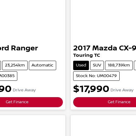
ord
Ranger
2017
Mazda
CX-
Touring
TC
23,254km
Automatic
Used
SUV
188,739km
UM00385
Stock No: UM00479
90
$17,990
Drive Away
Drive Away
Get Finance
Get Finance