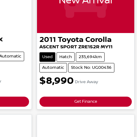
New Arrival
x
2011
Toyota
Corolla
ASCENT SPORT
ZRE152R MY11
Automatic
Used
Hatch
235,694km
Automatic
Stock No: UG00436
$8,990
y
Drive Away
Get Finance