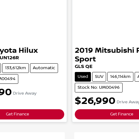
yota
Hilux
2019
Mitsubishi
UN126R
Sport
GLS
QE
133,612km
Automatic
Used
SUV
146,114km
UM00494
Stock No: UM00496
90
Drive Away
$26,990
Drive Awa
Get Finance
Get Finance