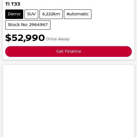
Ti
T33
Demo
SUV
6,222km
Automatic
Stock No: 2964967
$52,990
Drive Away
Get Finance