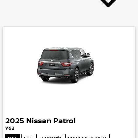
2025
Nissan
Patrol
Y62