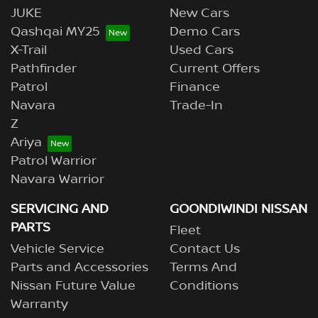
JUKE
New Cars
Qashqai MY25
Demo Cars
X-Trail
Used Cars
Pathfinder
Current Offers
Patrol
Finance
Navara
Trade-In
Z
Ariya
Patrol Warrior
Navara Warrior
SERVICING AND
GOONDIWINDI NISSAN
PARTS
Fleet
Vehicle Service
Contact Us
Parts and Accessories
Terms And
Nissan Future Value
Conditions
Warranty