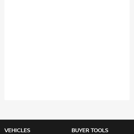
VEHICLES
BUYER TOOLS