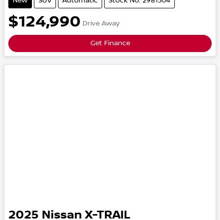
New
SUV
Automatic
Stock No: 2981504
$124,990
Drive Away
Get Finance
2025
Nissan
X-TRAIL