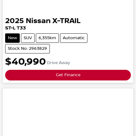
2025
Nissan
X-TRAIL
ST-L
T33
New
SUV
6,355km
Automatic
Stock No: 2963829
$40,990
Drive Away
Get Finance