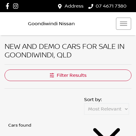
Address
07 4671 7380
Goondiwindi Nissan
NEW AND DEMO CARS FOR SALE IN
GOONDIWINDI, QLD
Filter Results
Sort by:
Cars found