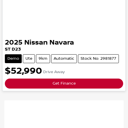
2025
Nissan
Navara
ST
D23
Demo
Ute
9km
Automatic
Stock No: 2981877
$52,990
Drive Away
Get Finance