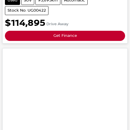
Used
SUV
95,695km
Automatic
Stock No: UG00422
$114,895
Drive Away
Get Finance