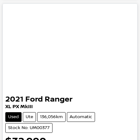
2021
Ford
Ranger
XL
PX MkIII
Used
Ute
136,056km
Automatic
Stock No: UM00377