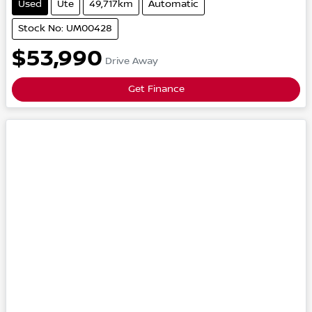
Used
Ute
49,717km
Automatic
Stock No: UM00428
$53,990
Drive Away
Get Finance