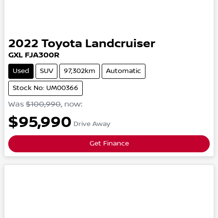
2022
Toyota
Landcruiser
GXL
FJA300R
Used
SUV
97,302km
Automatic
Stock No: UM00366
Was
$100,990
,
now
:
$95,990
Drive Away
Get Finance