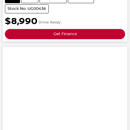
Stock No: UG00436
$8,990
Drive Away
Get Finance