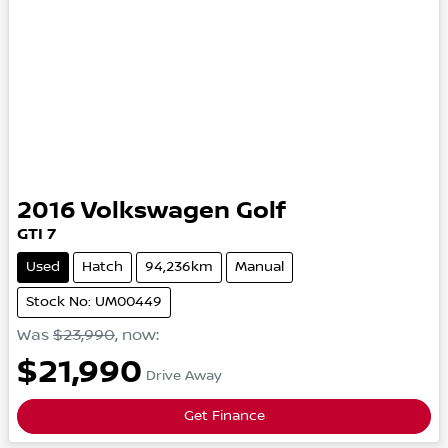
2016
Volkswagen
Golf
GTI
7
Used
Hatch
94,236km
Manual
Stock No: UM00449
Was
$23,990
,
now
:
$21,990
Drive Away
Get Finance