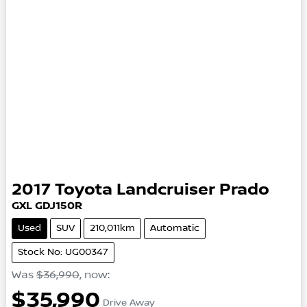
2017
Toyota
Landcruiser Prado
GXL
GDJ150R
Used
SUV
210,011km
Automatic
Stock No: UG00347
Was
$36,990
,
now
:
$35,990
Drive Away