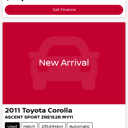
Get Finance
New Arrival
2011
Toyota
Corolla
ASCENT SPORT
ZRE152R MY11
Used
Hatch
235,694km
Automatic