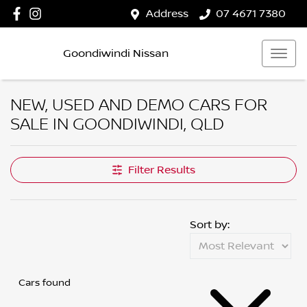
Address
07 4671 7380
Goondiwindi Nissan
NEW, USED AND DEMO CARS FOR
SALE IN GOONDIWINDI, QLD
Filter Results
Sort by:
Cars found