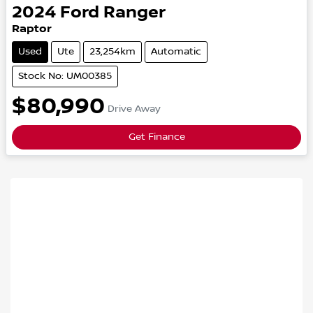
2024
Ford
Ranger
Raptor
Used
Ute
23,254km
Automatic
Stock No: UM00385
$80,990
Drive Away
Get Finance