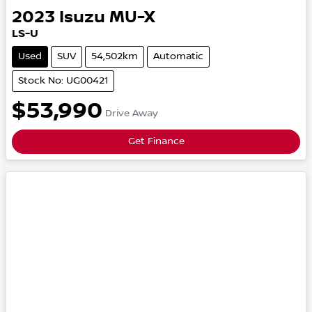
2023
Isuzu
MU-X
LS-U
Used
SUV
54,502km
Automatic
Stock No: UG00421
$53,990
Drive Away
Get Finance