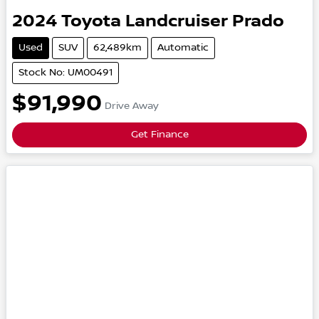
2024
Toyota
Landcruiser Prado
Used
SUV
62,489km
Automatic
Stock No: UM00491
$91,990
Drive Away
Get Finance