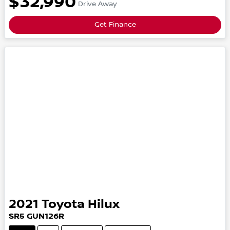
$32,990
Drive Away
Get Finance
2021
Toyota
Hilux
SR5
GUN126R