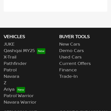
VEHICLES
BUYER TOOLS
JUKE
New Cars
Qashqai MY25
Demo Cars
X-Trail
Used Cars
Pathfinder
Current Offers
Patrol
Finance
Navara
Trade-In
Z
Ariya
Patrol Warrior
Navara Warrior