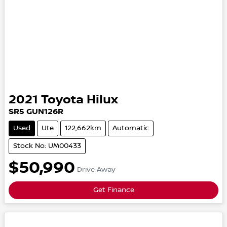
2021
Toyota
Hilux
SR5
GUN126R
Used
Ute
122,662km
Automatic
Stock No: UM00433
$50,990
Drive Away
Get Finance