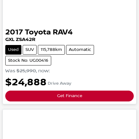
2017
Toyota
RAV4
GXL
ZSA42R
Used
SUV
115,788km
Automatic
Stock No: UG00416
Was
$25,990
,
now
:
$24,888
Drive Away
Get Finance