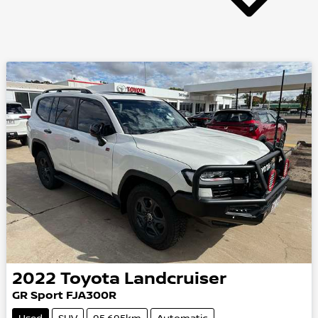
2022
Toyota
Landcruiser
GR Sport
FJA300R