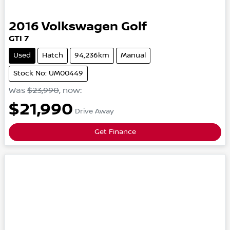
2016
Volkswagen
Golf
GTI
7
Used
Hatch
94,236km
Manual
Stock No: UM00449
Was
$23,990
,
now
:
$21,990
Drive Away
Get Finance