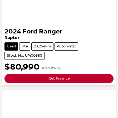
2024
Ford
Ranger
Raptor
Used
Ute
23,254km
Automatic
Stock No: UM00385
$80,990
Drive Away
Get Finance