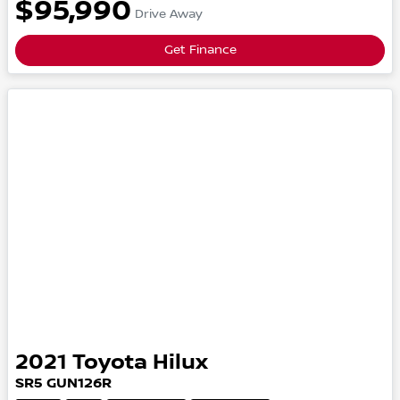
$95,990
Drive Away
Get Finance
2021
Toyota
Hilux
SR5
GUN126R