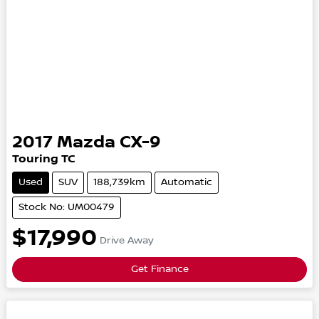
2017
Mazda
CX-9
Touring
TC
Used
SUV
188,739km
Automatic
Stock No: UM00479
$17,990
Drive Away
Get Finance