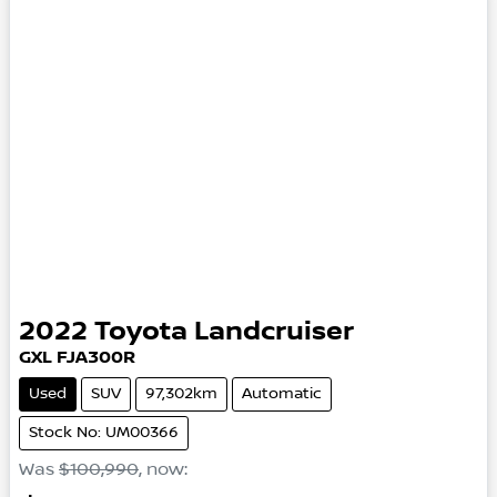
2022
Toyota
Landcruiser
GXL
FJA300R
Used
SUV
97,302km
Automatic
Stock No: UM00366
Was
$100,990
,
now
: