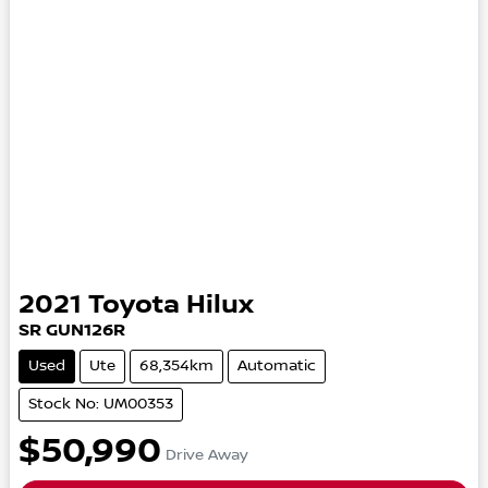
2021
Toyota
Hilux
SR
GUN126R
Used
Ute
68,354km
Automatic
Stock No: UM00353
$50,990
Drive Away