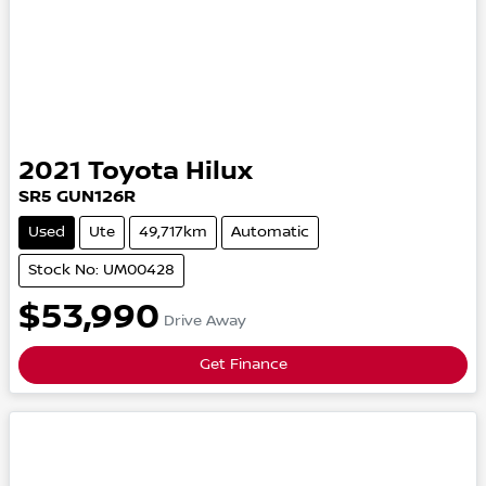
2021
Toyota
Hilux
SR5
GUN126R
Used
Ute
49,717km
Automatic
Stock No: UM00428
$53,990
Drive Away
Get Finance