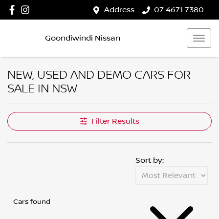
Address
07 4671 7380
Goondiwindi Nissan
NEW, USED AND DEMO CARS FOR
SALE IN NSW
Filter Results
Sort by:
Cars found