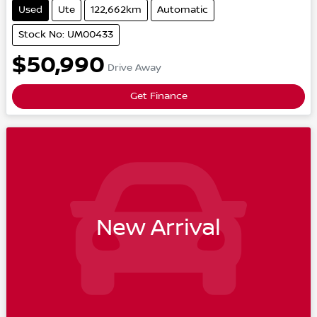
Used
Ute
122,662km
Automatic
Stock No: UM00433
$50,990
Drive Away
Get Finance
New Arrival