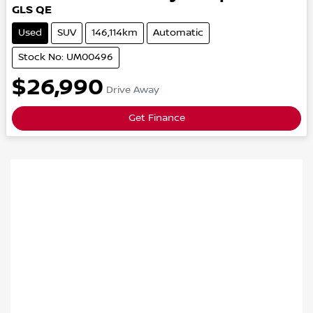
GLS
QE
Used
SUV
146,114km
Automatic
Stock No: UM00496
$26,990
Drive Away
Get Finance