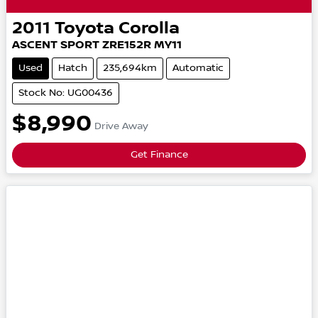
2011
Toyota
Corolla
ASCENT SPORT
ZRE152R MY11
Used
Hatch
235,694km
Automatic
Stock No: UG00436
$8,990
Drive Away
Get Finance