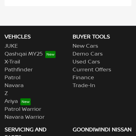
VEHICLES
BUYER TOOLS
JUKE
New Cars
Qashqai MY25
Demo Cars
X-Trail
Used Cars
Pathfinder
Current Offers
Patrol
Finance
Navara
Trade-In
Z
Ariya
Patrol Warrior
Navara Warrior
SERVICING AND
GOONDIWINDI NISSAN