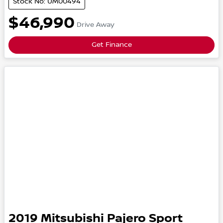
Stock No: UM00494
$46,990
Drive Away
Get Finance
2019
Mitsubishi
Pajero Sport