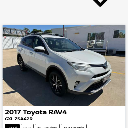
2017
Toyota
RAV4
GXL
ZSA42R