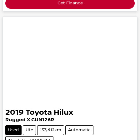
Get Finance
2019
Toyota
Hilux
Rugged X
GUN126R
Used
Ute
133,612km
Automatic