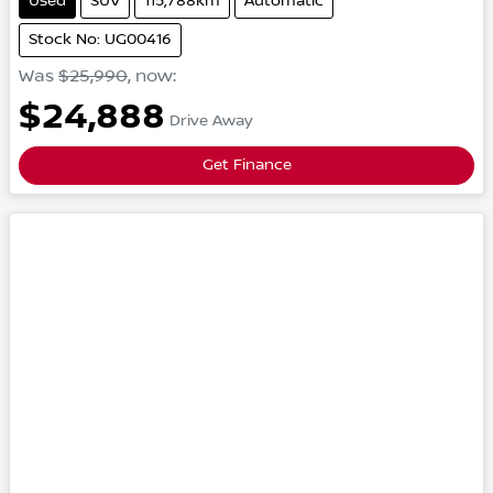
Used
SUV
115,788km
Automatic
Stock No: UG00416
Was
$25,990
,
now
:
$24,888
Drive Away
Get Finance