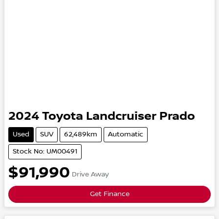
2024
Toyota
Landcruiser Prado
Used
SUV
62,489km
Automatic
Stock No: UM00491
$91,990
Drive Away
Get Finance