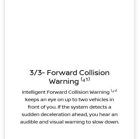
3/3- Forward Collision
Warning ⁽⁴¹⁾
Intelligent Forward Collision Warning ⁽⁴¹⁾
keeps an eye on up to two vehicles in
front of you. If the system detects a
sudden deceleration ahead, you hear an
audible and visual warning to slow down.