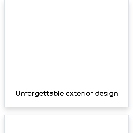
Unforgettable exterior design