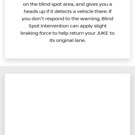
on the blind spot area, and gives you a
heads up if it detects a vehicle there. If
you don't respond to the warning, Blind
Spot Intervention can apply slight
braking force to help return your JUKE to
its original lane.