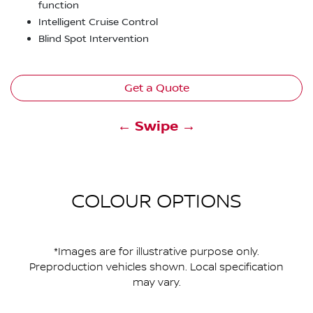
function
Intelligent Cruise Control
Blind Spot Intervention
Get a Quote
← Swipe →
COLOUR OPTIONS
*Images are for illustrative purpose only.
Preproduction vehicles shown. Local specification
may vary.