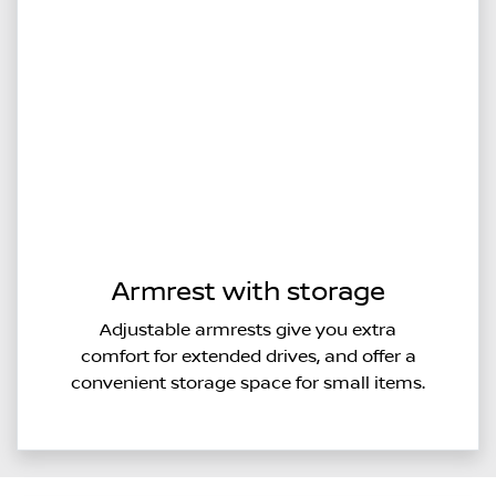
Armrest with storage
Adjustable armrests give you extra
comfort for extended drives, and offer a
convenient storage space for small items.