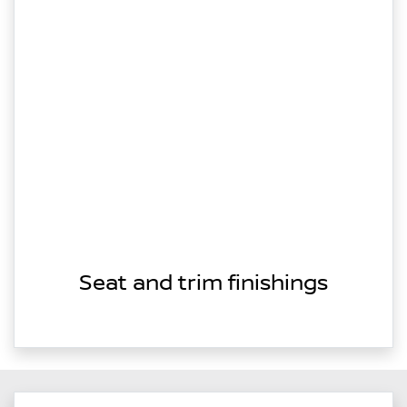
Seat and trim finishings