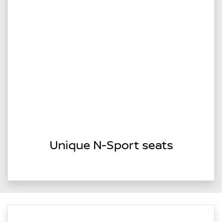
Unique N-Sport seats