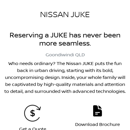
NISSAN JUKE
Reserving a JUKE has never been
more seamless.
Goondiwindi
QLD
Who needs ordinary? The Nissan JUKE puts the fun
back in urban driving, starting with its bold,
uncompromising design. Inside, your whole family will
be captivated by high-quality materials and attention
to detail, and surrounded with advanced technologies.
Download Brochure
Get a Quote