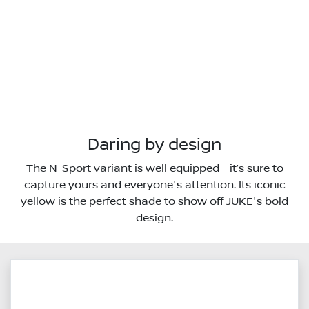
Daring by design
The N-Sport variant is well equipped - it’s sure to
capture yours and everyone's attention. Its iconic
yellow is the perfect shade to show off JUKE's bold
design.