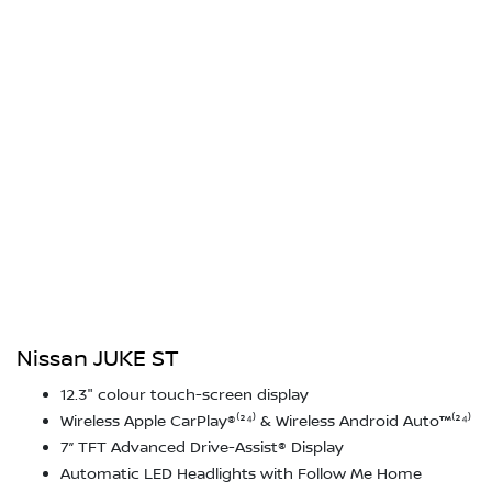
Nissan JUKE ST
12.3" colour touch-screen display
Wireless Apple CarPlay®⁽²⁴⁾ & Wireless Android Auto™⁽²⁴⁾
7” TFT Advanced Drive-Assist® Display
Automatic LED Headlights with Follow Me Home