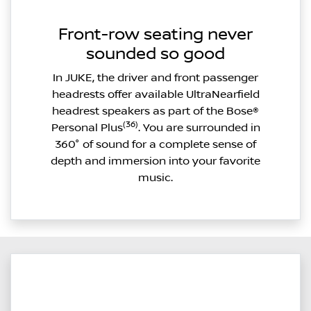
Front-row seating never
sounded so good
In JUKE, the driver and front passenger
headrests offer available UltraNearfield
headrest speakers as part of the Bose®
(36)
Personal Plus
. You are surrounded in
360° of sound for a complete sense of
depth and immersion into your favorite
music.