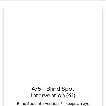
4/5 - Blind Spot
Intervention (41)
Blind Spot intervention ⁽⁴¹⁾ keeps an eye