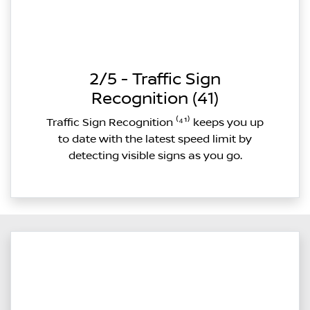
2/5 - Traffic Sign
Recognition (41)
Traffic Sign Recognition ⁽⁴¹⁾ keeps you up
to date with the latest speed limit by
detecting visible signs as you go.