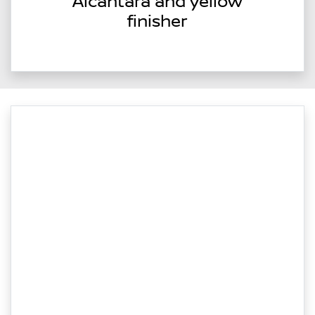
Alcantara and yellow
finisher