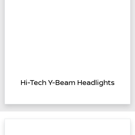
Hi-Tech Y-Beam Headlights