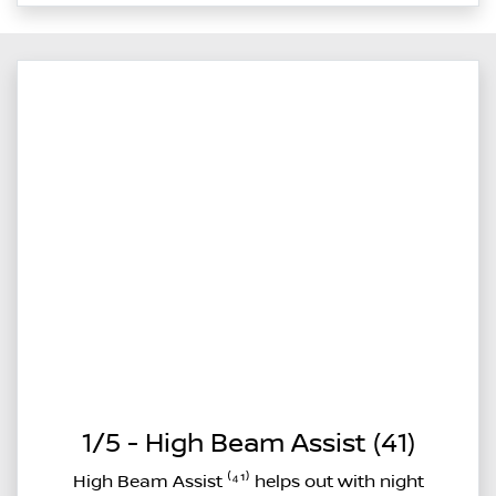
1/5 - High Beam Assist (41)
High Beam Assist ⁽⁴¹⁾ helps out with night