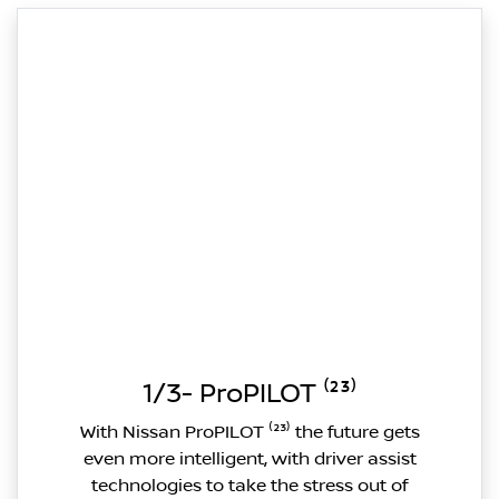
1/3- ProPILOT ⁽²³⁾
With Nissan ProPILOT ⁽²³⁾ the future gets
even more intelligent, with driver assist
technologies to take the stress out of