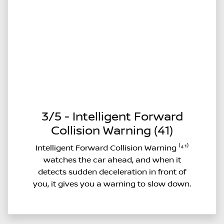
3/5 - Intelligent Forward
Collision Warning (41)
Intelligent Forward Collision Warning ⁽⁴¹⁾
watches the car ahead, and when it
detects sudden deceleration in front of
you, it gives you a warning to slow down.