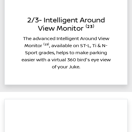
2/3- Intelligent Around
View Monitor ⁽²³⁾
The advanced Intelligent Around View
Monitor ⁽²³⁾, available on ST-L, Ti & N-
Sport grades, helps to make parking
easier with a virtual 360 bird's eye view
of your Juke.