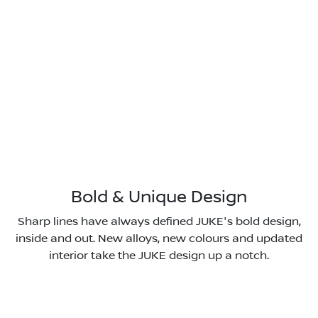
Bold & Unique Design
Sharp lines have always defined JUKE's bold design,
inside and out. New alloys, new colours and updated
interior take the JUKE design up a notch.