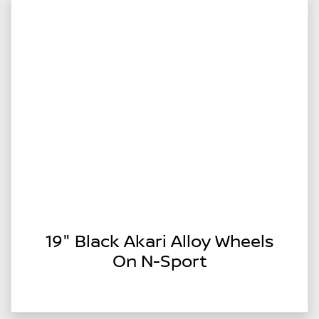
19" Black Akari Alloy Wheels
On N-Sport