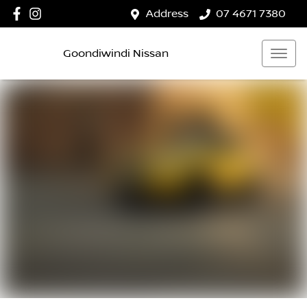
Address
07 4671 7380
Goondiwindi Nissan