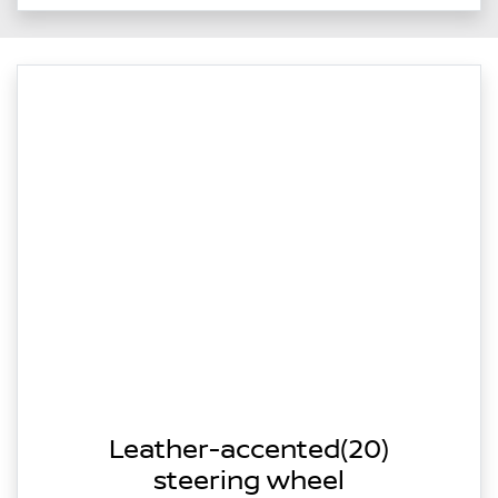
Leather-accented(20)
steering wheel