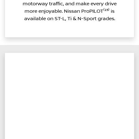
motorway traffic, and make every drive
more enjoyable. Nissan ProPILOT⁽²³⁾ is
available on ST-L, Ti & N-Sport grades.