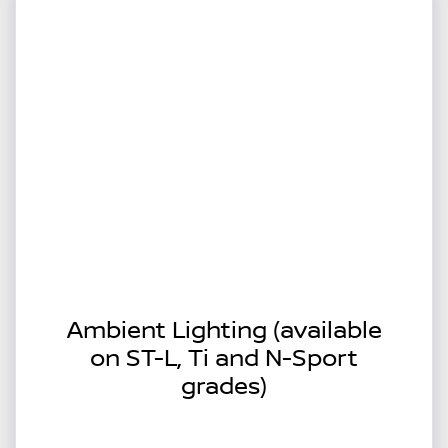
Ambient Lighting (available
on ST-L, Ti and N-Sport
grades)