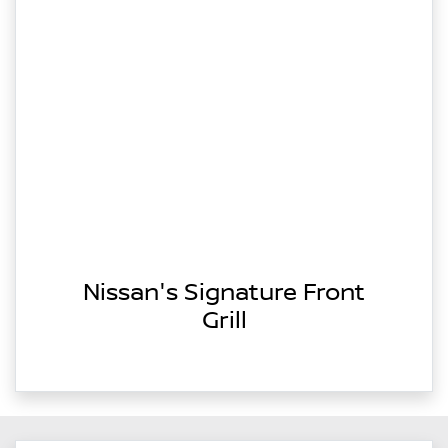
Nissan's Signature Front
Grill