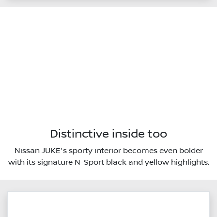
Distinctive inside too
Nissan JUKE's sporty interior becomes even bolder
with its signature N-Sport black and yellow highlights.