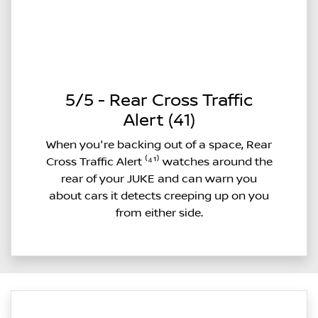
5/5 - Rear Cross Traffic
Alert (41)
When you're backing out of a space, Rear
Cross Traffic Alert ⁽⁴¹⁾ watches around the
rear of your JUKE and can warn you
about cars it detects creeping up on you
from either side.