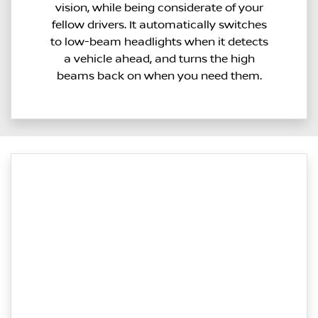
vision, while being considerate of your
fellow drivers. It automatically switches
to low-beam headlights when it detects
a vehicle ahead, and turns the high
beams back on when you need them.