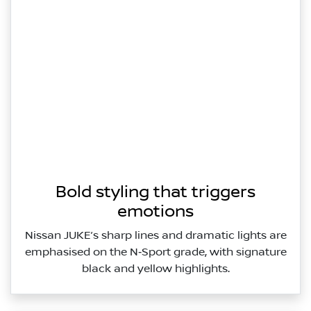
Bold styling that triggers
emotions
Nissan JUKE’s sharp lines and dramatic lights are
emphasised on the N‑Sport grade, with signature
black and yellow highlights.