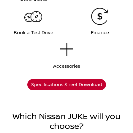
Book a Test Drive
Finance
Accessories
Specifications Sheet Download
Which Nissan JUKE will you
choose?